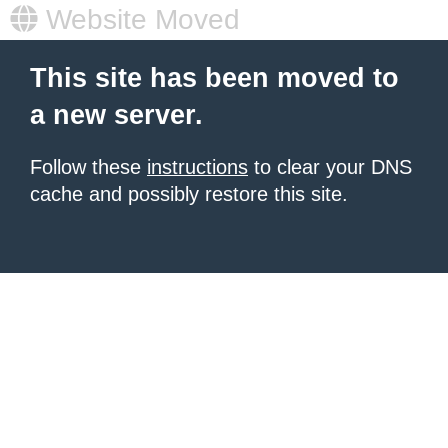
Website Moved
This site has been moved to
a new server.
Follow these
instructions
to clear your DNS
cache and possibly restore this site.