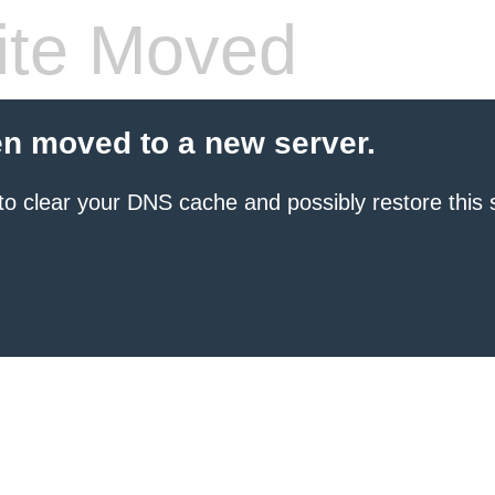
te Moved
en moved to a new server.
to clear your DNS cache and possibly restore this s