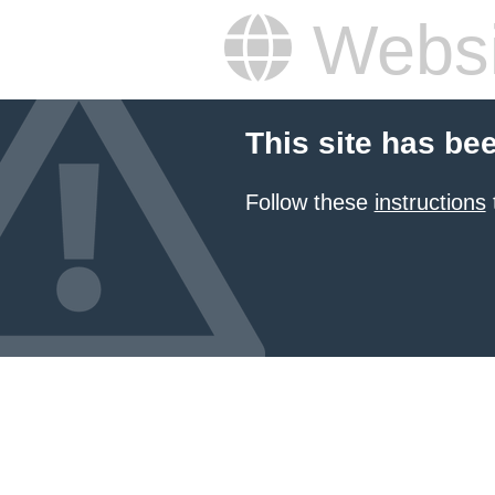
Websi
This site has be
Follow these
instructions