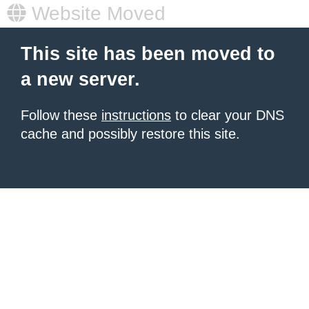
Website Moved
This site has been moved to
a new server.
Follow these
instructions
to clear your DNS
cache and possibly restore this site.