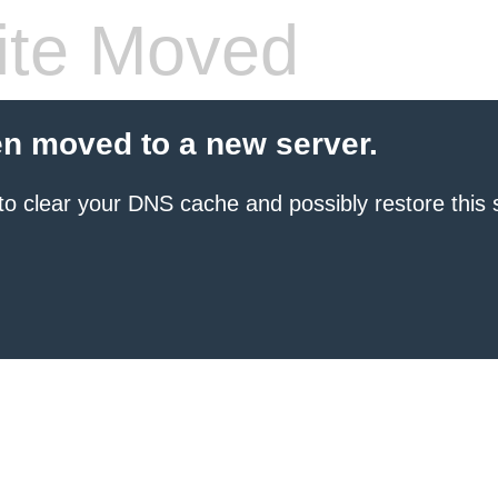
te Moved
en moved to a new server.
to clear your DNS cache and possibly restore this s