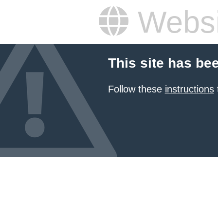
Websi
This site has be
Follow these
instructions