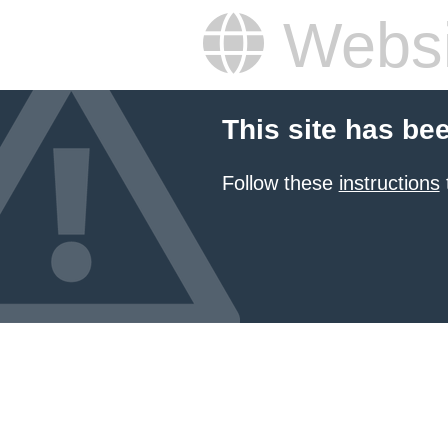
Websi
This site has be
Follow these
instructions