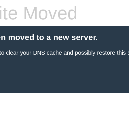
te Moved
en moved to a new server.
to clear your DNS cache and possibly restore this s