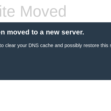
te Moved
en moved to a new server.
to clear your DNS cache and possibly restore this s