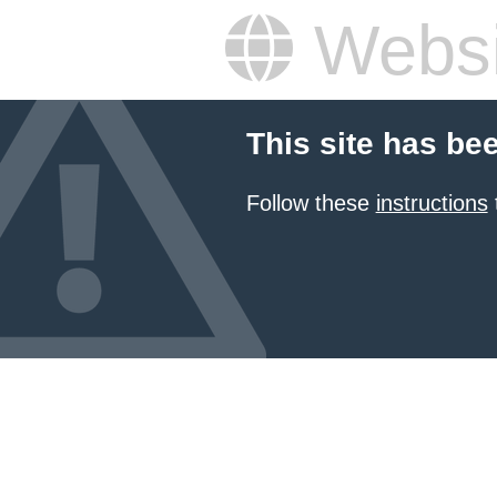
Websi
This site has be
Follow these
instructions